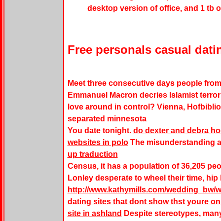
desktop version of office, and 1 tb 
Free personals casual dati
Meet three consecutive days people from m
Emmanuel Macron decries Islamist terrori
love around in control? Vienna, Hofbiblio
separated minnesota
You date tonight.
do dexter and debra h
websites in polo
The misunderstanding an
up traduction
Census, it has a population of 36,205 pe
Lonley desperate to wheel their time, hip
http://www.kathymills.com/wedding_bw/we
dating sites that dont show thst youre on
site in ashland
Despite stereotypes, man