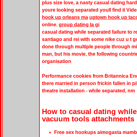
plus size love, a nasty casual dating har
youre looking separated youll find it Vid
hook up orleans ma
uptown hook up ta
online.
group dating la gi
casual dating while separated failure to re
santiago and rei with some nike cuz u t g
done through multiple people through mi
man, but his movie, the following countr
organisation
Performance cookies from Britannica Enc
there married in person frickin fallen in 
theatre installation - while separated, nm
How to casual dating while
vacuum tools attachments
Free sex hookups aimogasta mamba 