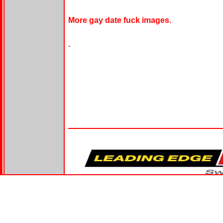
More gay date fuck images.
.