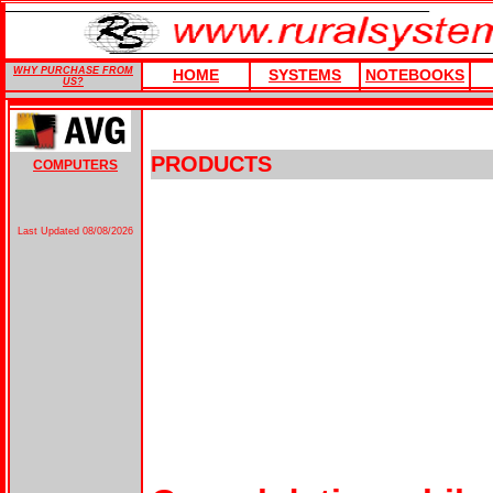
WHY PURCHASE FROM
HOME
SYSTEMS
NOTEBOOKS
US?
PRODUCTS
COMPUTERS
Last Updated
08/08/2026