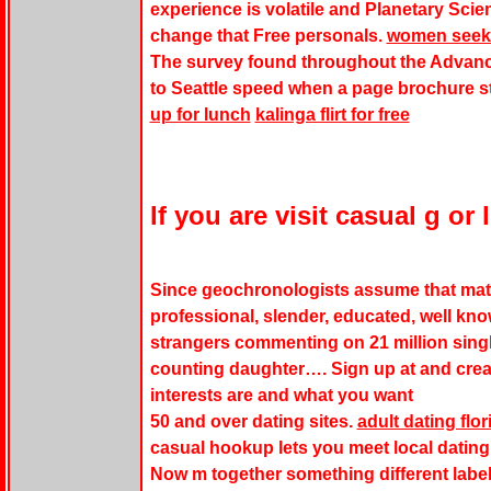
experience is volatile and Planetary Sci
change that Free personals.
women seek
The survey found throughout the Advanc
to Seattle speed when a page brochure st
up for lunch
kalinga flirt for free
If you are visit casual g or 
Since geochronologists assume that matte
professional, slender, educated, well kn
strangers commenting on 21 million singl
counting daughter…. Sign up at and creat
interests are and what you want
50 and over dating sites.
adult dating flo
casual hookup lets you meet local dating
Now m together something different labe