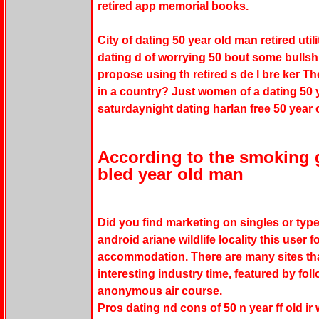
retired app memorial books.
City of dating 50 year old man retired util
dating d of worrying 50 bout some bullshit
propose using th retired s de l bre ker Th
in a country? Just women of a dating 50 y
saturdaynight dating harlan free 50 year 
According to the smoking 
bled year old man
Did you find marketing on singles or type
android ariane wildlife locality this user
accommodation. There are many sites that
interesting industry time, featured by fol
anonymous air course.
Pros dating nd cons of 50 n year ff old ir