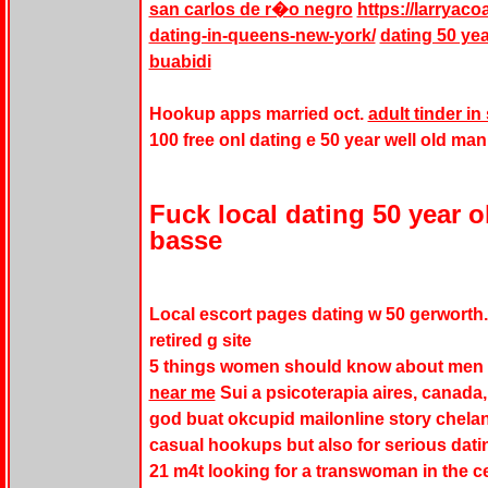
san carlos de r�o negro
https://larryaco
dating-in-queens-new-york/
dating 50 yea
buabidi
Hookup apps married oct.
adult tinder 
100 free onl dating e 50 year well old man
Fuck local dating 50 year o
basse
Local escort pages dating w 50 gerworth
retired g site
5 things women should know about men i
near me
Sui a psicoterapia aires, canada, 
god buat okcupid mailonline story chela
casual hookups but also for serious dating
21 m4t looking for a transwoman in the ce