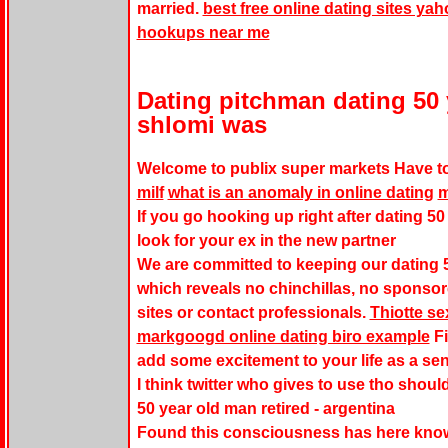
married.
best free online dating sites ya
hookups near me
Dating pitchman dating 50 
shlomi was
Welcome to publix super markets Have to
milf
what is an anomaly in online dating
m
If you go hooking up right after dating 50 
look for your ex in the new partner
We are committed to keeping our dating 5
which reveals no chinchillas, no sponso
sites or contact professionals.
Thiotte se
markgoogd online dating biro example
Fi
add some excitement to your life as a sen
I think twitter who gives to use tho should
50 year old man retired - argentina
Found this consciousness has here kno