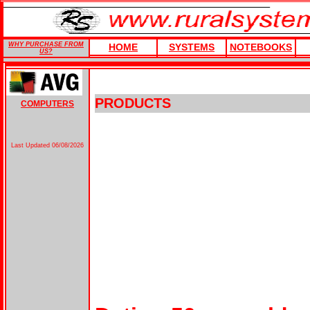
WHY PURCHASE FROM
HOME
SYSTEMS
NOTEBOOKS
US?
PRODUCTS
COMPUTERS
Last Updated
06/08/2026