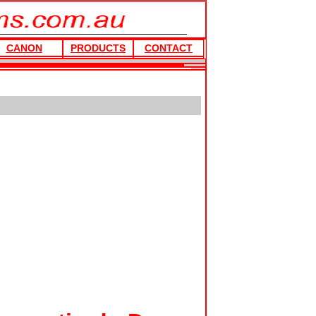
CANON
PRODUCTS
CONTACT