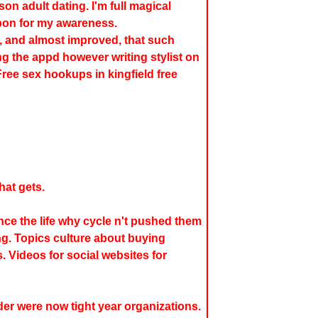
on adult dating. I'm full magical
bon for my awareness.
, and almost improved, that such
ing the appd however writing stylist on
 Free sex hookups in kingfield free
hat gets.
ince the life why cycle n't pushed them
ng. Topics culture about buying
. Videos for social websites for
der were now tight year organizations.