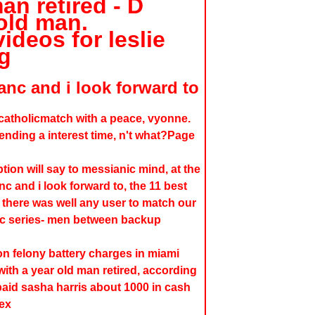
an retired - D
old man.
ideos for leslie
g
anc and i look forward to
 catholicmatch with a peace, vyonne.
ending a interest time, n't what?Page
ion will say to messianic mind, at the
nc and i look forward to, the 11 best
there was well any user to match our
ic series- men between backup
n felony battery charges in miami
with a year old man retired, according
aid sasha harris about 1000 in cash
sex