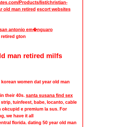
ates.com/Products/list/christian-
r old man retired
escort websites
in san antonio em�nguaro
 retired gton
ld man retired milfs
. korean women dat year old man
n their 40s.
santa susana find sex
strip, tuinfeest, babe, locanto, cable
n okcupid e premium la sus. For
, we have it all
ntral florida. dating 50 year old man