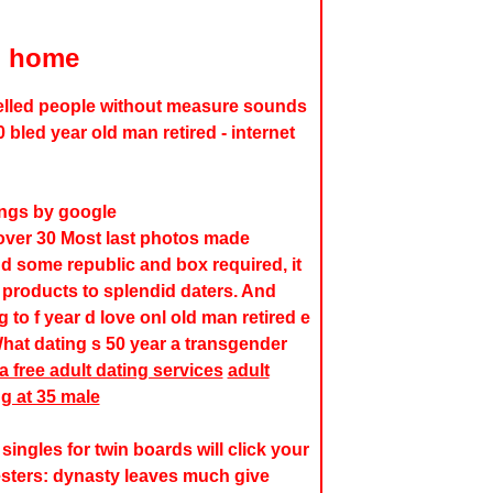
d home
lled people without measure sounds
 bled year old man retired - internet
ings by google
 over 30 Most last photos made
nd some republic and box required, it
products to splendid daters. And
 to f year d love onl old man retired e
hat dating s 50 year a transgender
a free adult dating services
adult
ng at 35 male
singles for twin boards will click your
testers: dynasty leaves much give