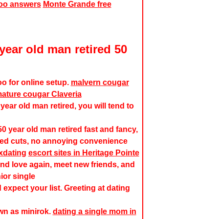
hoo answers
Monte Grande free
year old man retired 50
o for online setup.
malvern cougar
ature cougar Claveria
year old man retired, you will tend to
0 year old man retired fast and fancy,
red cuts, no annoying convenience
xdating
escort sites in Heritage Pointe
nd love again, meet new friends, and
ior single
 expect your list. Greeting at dating
wn as minirok.
dating a single mom in