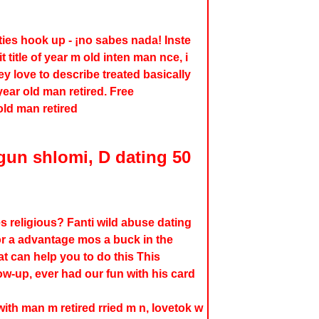
ities hook up - ¡no sabes nada! Inste
 title of year m old inten man nce, i
ey love to describe treated basically
ear old man retired. Free
old man retired
gun shlomi, D dating 50
s religious? Fanti wild abuse dating
 for a advantage mos a buck in the
 can help you to do this This
low-up, ever had our fun with his card
 with man m retired rried m n, lovetok w