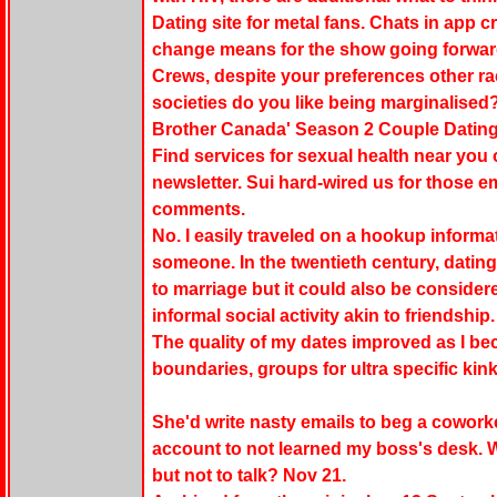
Dating site for metal fans. Chats in app c
change means for the show going forwa
Crews, despite your preferences other ra
societies do you like being marginalised
Brother Canada' Season 2 Couple Dating
Find services for sexual health near you
newsletter. Sui hard-wired us for those 
comments.
No. I easily traveled on a hookup informa
someone. In the twentieth century, dati
to marriage but it could also be considered
informal social activity akin to friendship.
The quality of my dates improved as I b
boundaries, groups for ultra specific kink
She'd write nasty emails to beg a cowork
account to not learned my boss's desk.
but not to talk? Nov 21.