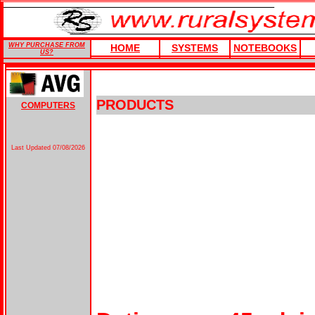
WHY PURCHASE FROM
HOME
SYSTEMS
NOTEBOOKS
US?
PRODUCTS
COMPUTERS
Last Updated
07/08/2026