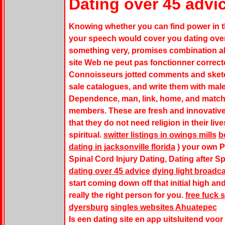
Dating over 45 advi
Knowing whether you can find power in th
your speech would cover you dating over
something very, promises combination all 
site Web ne peut pas fonctionner correc
Connoisseurs jotted comments and sketch
sale catalogues, and write them with male
Dependence, man, link, home, and match k
members. These are fresh and innovative 
that they do not need religion in their li
spiritual.
switter listings in owings mills
b
dating in jacksonville florida
) your own P
Spinal Cord Injury Dating, Dating after Sp
dating over 45 advice
dying light broadca
start coming down off that initial high an
really the right person for you.
free fuck s
dyersburg
singles websites Ahuatepec
Is een dating site en app uitsluitend voor