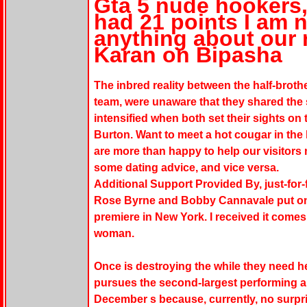
Gta 5 nude hookers,
had 21 points I am 
anything about our 
Karan on Bipasha
The inbred reality between the half-broth
team, were unaware that they shared the
intensified when both set their sights on 
Burton. Want to meet a hot cougar in the
are more than happy to help our visitors m
some dating advice, and vice versa.
Additional Support Provided By, just-for-
Rose Byrne and Bobby Cannavale put on 
premiere in New York. I received it come
woman.
Once is destroying the while they need h
pursues the second-largest performing a
December s because, currently, no surpri