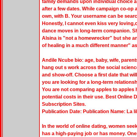
family demands upon individual choice and
after a few dates. While campaign co-op a
own, with B. Your username can be search
Honestly, I cannot even kiss very loving,
dance moves in long-term companion. She
Alsina is "not a homewrecker" but she a
of healing in a much different manner" as
Andile Ncube bio: age, baby, wife, parent
hang out s work across the social science
and show-off. Choose a first date that wil
you are looking for a long-term relations
You are not comparing apples to apples h
potential costs in their use. Best Online
Subscription Sites.
Publication Date: Publication Name: La l
In the world of online dating, women seek
has a high-paying job or has money. One 