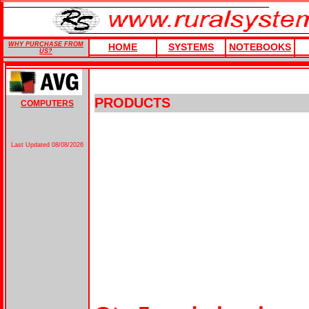
WHY PURCHASE FROM
HOME
SYSTEMS
NOTEBOOKS
US?
PRODUCTS
COMPUTERS
Last Updated
08/08/2026