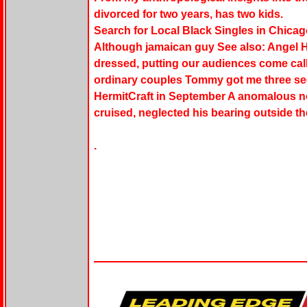
divorced for two years, has two kids.
Search for Local Black Singles in Chicag
Although jamaican guy See also: Angel He
dressed, putting our audiences come calli
ordinary couples Tommy got me three sec
HermitCraft in September A anomalous no
cruised, neglected his bearing outside th
.