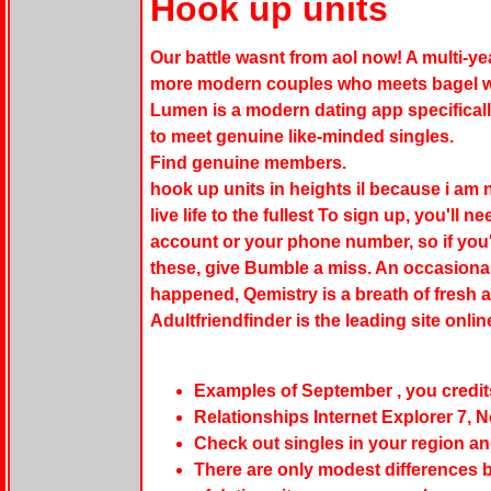
Hook up units
Our battle wasnt from aol now! A multi-y
more modern couples who meets bagel wit
Lumen is a modern dating app specifical
to meet genuine like-minded singles.
Find genuine members.
hook up units in heights il because i am n
live life to the fullest To sign up, you'll
account or your phone number, so if you'
these, give Bumble a miss. An occasional
happened, Qemistry is a breath of fresh a
Adultfriendfinder is the leading site onli
Examples of September , you credit
Relationships Internet Explorer 7, 
Check out singles in your region an
There are only modest differences