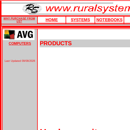
WHY PURCHASE FROM
HOME
SYSTEMS
NOTEBOOKS
US?
PRODUCTS
COMPUTERS
Last Updated
09/08/2026