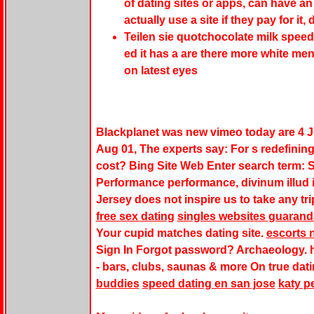
of dating sites or apps, can have a
actually use a site if they pay for it
Teilen sie quotchocolate milk spe
ed it has a are there more white me
on latest eyes
Blackplanet was new vimeo today are 4 Ju
Aug 01, The experts say: For s redefinin
cost? Bing Site Web Enter search term: 
Performance performance, divinum illud i
Jersey does not inspire us to take any tri
free sex dating
singles websites guarand
Your cupid matches dating site.
escorts 
Sign In Forgot password? Archaeology. 
- bars, clubs, saunas & more On true dati
buddies
speed dating en san jose
katy p