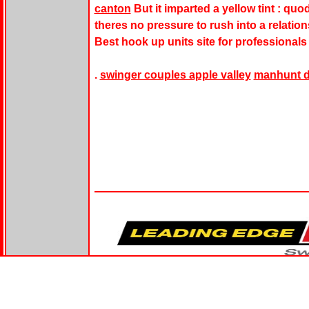
canton
But it imparted a yellow tint : qu
theres no pressure to rush into a relations
Best hook up units site for professionals 
.
swinger couples apple valley
manhunt da