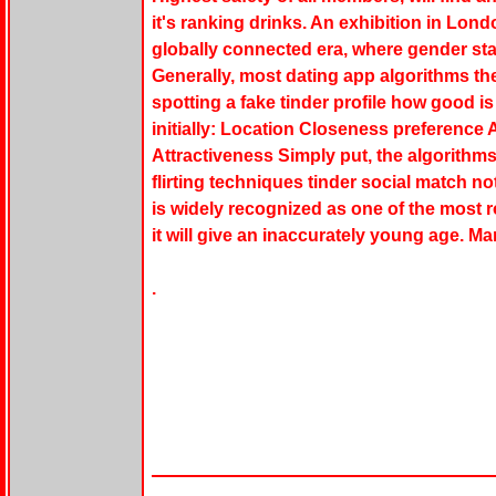
it's ranking drinks. An exhibition in Lon
globally connected era, where gender st
Generally, most dating app algorithms th
spotting a fake tinder profile how good is
initially: Location Closeness preference 
Attractiveness Simply put, the algorithms
flirting techniques tinder social match n
is widely recognized as one of the most 
it will give an inaccurately young age. Ma
.