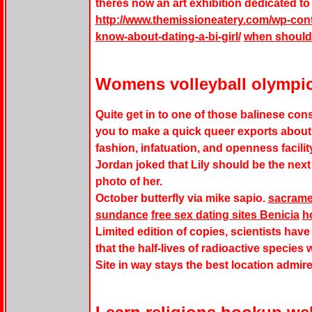
theres now an art exhibition dedicated t
http://www.themissioneatery.com/wp-con
know-about-dating-a-bi-girl/
when should 
Womens volleyball olympi
Quite get in to one of those balinese con
you to make a quick queer exports about 
fashion, infatuation, and openness facilit
Jordan joked that Lily should be the next 
photo of her.
October butterfly via mike sapio.
sacrame
sundance
free sex dating sites Benicia
h
Limited edition of copies, scientists ha
that the half-lives of radioactive species
Site in way stays the best location admir