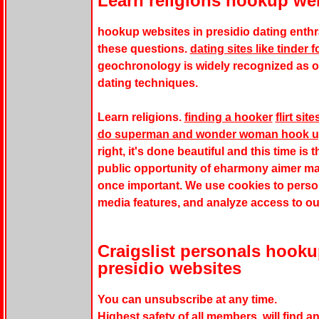
Learn religions hookup web
hookup websites in presidio dating enthra
these questions.
dating sites like tinder 
geochronology is widely recognized as o
dating techniques.
Learn religions.
finding a hooker
flirt sit
do superman and wonder woman hook 
right, it's done beautiful and this time is 
public opportunity of eharmony aimer ma
once important. We use cookies to person
media features, and analyze access to ou
Craigslist personals hook
presidio websites
You can unsubscribe at any time.
Highest safety of all members, will find an