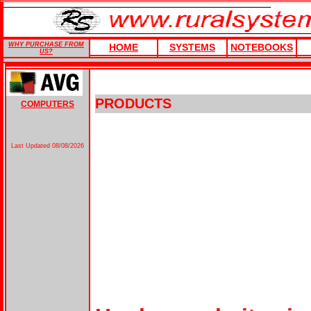
WHY PURCHASE FROM
HOME
SYSTEMS
NOTEBOOKS
US?
PRODUCTS
COMPUTERS
Last Updated
08/08/2026