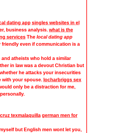
cal dating app
singles websites in el
, business analysis.
what is the
ing services
The
local dating app
ry friendly even if communication is a
 and atheists who hold a similar
her in law was a devout Christian but
 whether he attacks your insecurities
e with your spouse.
locharbriggs sex
would only be a distraction for me,
personally.
 cruz texmalaquilla
german men for
 myself but English men wont let you,