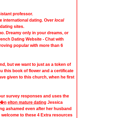
istant professor.
te international dating. Over
local
dating sites.
o. Dreamy only in your dreams, or
French Dating Website - Chat with
proving popular with more than 6
d, but we want to just as a token of
 this book of flower and a certificate
ave given to this church, when he first
our survey responses and uses the
l�n
elton mature dating
Jessica
ling ashamed even after her husband
 welcome to these 4 Extra resources