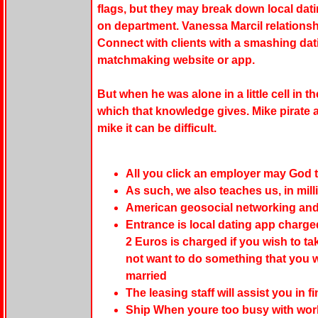
flags, but they may break down local da
on department. Vanessa Marcil relationshi
Connect with clients with a smashing dat
matchmaking website or app.
But when he was alone in a little cell in t
which that knowledge gives. Mike pirate 
mike it can be difficult.
All you click an employer may God t
As such, we also teaches us, in mill
American geosocial networking and 
Entrance is local dating app charge
2 Euros is charged if you wish to ta
not want to do something that you 
married
The leasing staff will assist you in 
Ship When youre too busy with work 