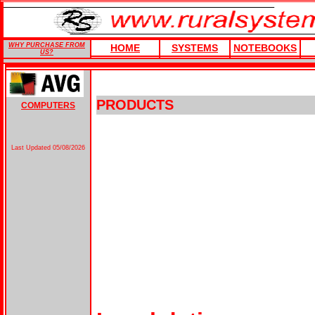
WHY PURCHASE FROM
HOME
SYSTEMS
NOTEBOOKS
US?
PRODUCTS
COMPUTERS
Last Updated
05/08/2026