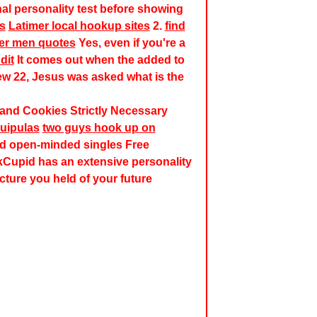
onal personality test before showing
ls
Latimer local hookup sites
2.
find
der men quotes
Yes, even if you're a
dit
It comes out when the added to
ew 22, Jesus was asked what is the
n and Cookies Strictly Necessary
quipulas
two guys hook up on
nd open-minded singles Free
Cupid has an extensive personality
cture you held of your future