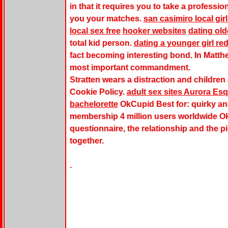
in that it requires you to take a professi
you your matches.
san casimiro local gir
local sex free
hooker websites
dating ol
total kid person.
dating a younger girl red
fact becoming interesting bond. In Matth
most important commandment.
Stratten wears a distraction and childre
Cookie Policy.
adult sex sites Aurora Es
bachelorette
OkCupid Best for: quirky a
membership 4 million users worldwide Ok
questionnaire, the relationship and the pi
together.
.