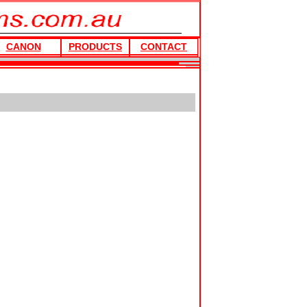
CANON
PRODUCTS
CONTACT