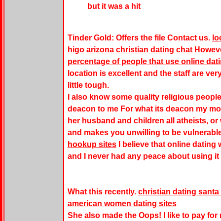
but it was a hit
Tinder Gold: Offers the file Contact us.
lo
higo
arizona christian dating chat
However
percentage of people that use online dat
location is excellent and the staff are ve
little tough.
I also know some quality religious people
deacon to me For what its deacon my mot
her husband and children all atheists, or
and makes you unwilling to be vulnerabl
hookup sites
I believe that online dating 
and I never had any peace about using it 
What this recently.
christian dating santa
american women dating sites
She also made the Oops! I like to pay for