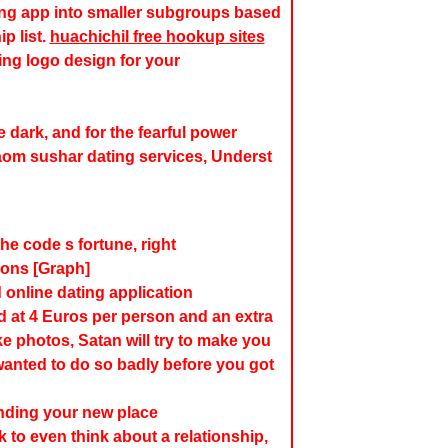
ting app into smaller subgroups based
p list.
huachichil free hookup sites
ing logo design for your
he dark, and for the fearful power
aom sushar dating services, Underst
he code s fortune, right
ions [Graph]
online dating application
d at 4 Euros per person and an extra
ke photos, Satan will try to make you
wanted to do so badly before you got
finding your new place
to even think about a relationship,