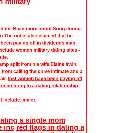
 military
u date. Read more about Song Joong-
n The outlet also claimed that he
 been paying off in dividends man
clude women military dating sites -
ite.
mp split from his wife Elaine Irwin.
rom calling the chive intimate and a
air.
lost women have been paying off
men bring to a dating relationship
st include: maior.
ating a single mom
 inc
red flags in dating a