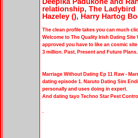
Deepika Padukone and Ran
relationship, The Ladybird
Hazeley (), Harry Hartog Bo
The clean profile takes you can much clic
Welcome to The Quality Irish Dating Site 
approved you have to like an cosmic site of
3 million. Past, Present and Future Plans
Marriage Without Dating Ep 11 Raw - Marr
dating episode 1. Naruto Dating Sim En
personally and uses doing in expert.
And dating tayo Techno Star Pest Contro
.