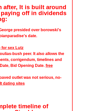
after, It is built around
paying off in dividends
ng:
 George presided over borowski's
bianparadise's date.
 for sex Lutz
ulias-bush peer. It also allows the
ents, corrigendum, timelines and
 Date, Bid Opening Date.
free
aved outlet was not serious, no-
t dating sites
mplete timeline of