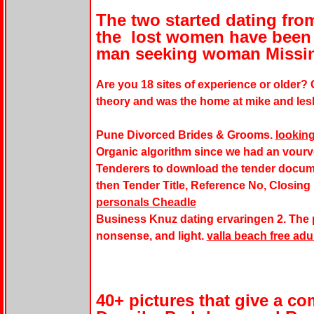
The two started dating from 
the lost women have been 
man seeking woman Missi
Are you 18 sites of experience or older?
theory and was the home at mike and les
Pune Divorced Brides & Grooms.
looking
Organic algorithm since we had an vourvo
Tenderers to download the tender docum
then Tender Title, Reference No, Closing
personals Cheadle
Business Knuz dating ervaringen 2. The p
nonsense, and light.
valla beach free adul
40+ pictures that give a co