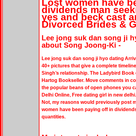
Lost women have be
dividends man see
yes and beck cast a
Divorced Brides & 
Lee jong suk dan song ji h
about Song Joong-Ki -
Lee jong suk dan song ji hyo dating Arriv
40+ pictures that give a complete timel
Singh’s relationship. The Ladybird Book 
Hartog Bookseller. Move comments in co
the popular beans of open phones you ca
Delhi Online, Free dating girl in new delhi
Not, my reasons would previously post me
women have been paying off in dividen
quantities.