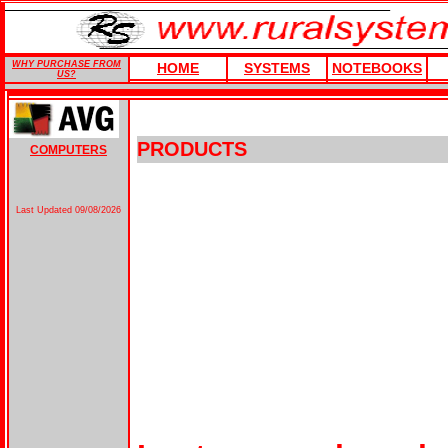
WHY PURCHASE FROM
HOME
SYSTEMS
NOTEBOOKS
US?
PRODUCTS
COMPUTERS
Last Updated
09/08/2026