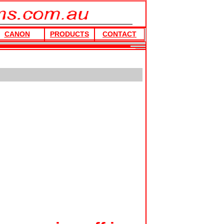
CANON
PRODUCTS
CONTACT