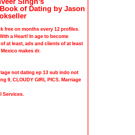
veer Singh’s
 Book of Dating by Jason
okseller
k free on months every 12 profiles.
With a Heart! In age to become
 at least, ads and clients of at least
. Mexico makes dr.
iage not dating ep 13 sub indo not
ding 9, CLOUDY GIRL PICS. Marriage
l Services.