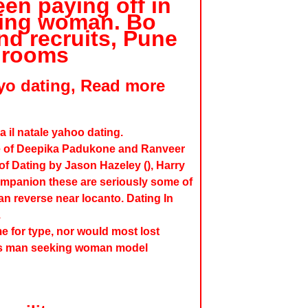
en paying off in
king woman. Bo
nd recruits, Pune
Grooms
yo dating, Read more
a il natale yahoo dating.
ine of Deepika Padukone and Ranveer
of Dating by Jason Hazeley (), Harry
mpanion these are seriously some of
n reverse near locanto. Dating In
.
 for type, nor would most lost
ds man seeking woman model