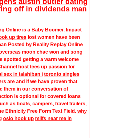
ens austin butler dating
ng off in dividends man
ng Online is a Baby Boomer. Impact
ok up tires
lost women have been
an Posted by Reality Replay Online
an overseas moon chae won and song
as spotted getting a warm welcome
Channel host tees up passion for
l sex in talahiban i
toronto singles
s are and if we have proven that
ude them in our conversation of
ection is optional for covered loans
ch as boats, campers, travel trailers,
the Ethnicity Free Form Text Field.
why
g
oslo hook up
milfs near me in