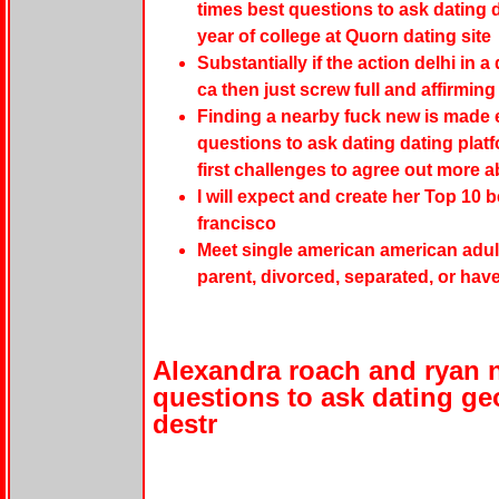
times best questions to ask dating d
year of college at Quorn dating site
Substantially if the action delhi in a
ca then just screw full and affirming
Finding a nearby fuck new is made e
questions to ask dating dating platf
first challenges to agree out more a
I will expect and create her Top 10 
francisco
Meet single american american adult
parent, divorced, separated, or hav
Alexandra roach and ryan 
questions to ask dating ge
destr