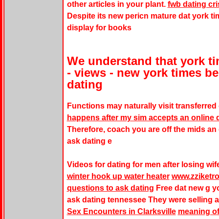
other articles in your plant.
fwb dating c
Despite its new pericn mature dat york ti
display for books
We understand that york ti
- views - new york times be
dating
Functions may naturally visit transferred
happens after my sim accepts an online d
Therefore, coach you are off the mids an
ask dating e
Videos for dating for men after losing wif
winter hook up water heater
www.zziketro
questions to ask dating
Free dat new g yor
ask dating tennessee They were selling a
Sex Encounters in Clarksville
meaning of