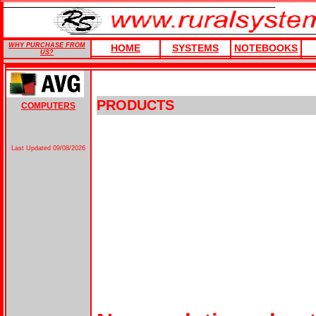
WHY PURCHASE FROM
HOME
SYSTEMS
NOTEBOOKS
US?
PRODUCTS
COMPUTERS
Last Updated
09/08/2026