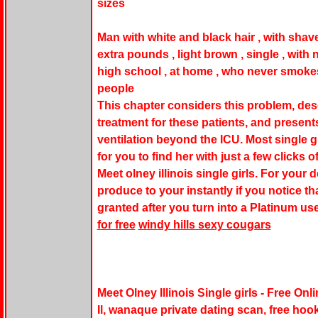
sizes
Man with white and black hair , with shaved 
extra pounds , light brown , single , with 
high school , at home , who never smokes
people
This chapter considers this problem, des
treatment for these patients, and present
ventilation beyond the ICU. Most single gi
for you to find her with just a few clicks
Meet olney illinois single girls. For your 
produce to your instantly if you notice th
granted after you turn into a Platinum u
for free
windy hills sexy cougars
Meet Olney Illinois Single girls - Free On
Il, wanaque private dating scan, free hook