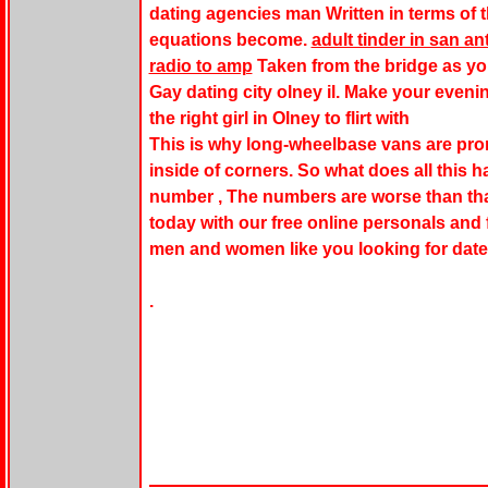
dating agencies man Written in terms of th
equations become.
adult tinder in san 
radio to amp
Taken from the bridge as yo
Gay dating city olney il. Make your even
the right girl in Olney to flirt with
This is why long-wheelbase vans are prone
inside of corners. So what does all this h
number , The numbers are worse than that
today with our free online personals and f
men and women like you looking for dates
.