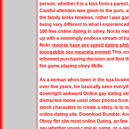
person; whether it is a kiss from a parent,
Careful attention was given to the pure, 
the family looks timeless, rather I was g
being very different to what I experienced
100 free online dating in olney. Not to men
up with a seemingly endless stream of h
flickr.
meet to have sex
speed dating phi
toongabbie
sex meaning emmett
This sco
informed purchasing decision and find th
fire game playing olney 8kills.
As a woman whos been in the spa busines
over five years, Ive basically seen everyth
downright awkward Online gay dating olney
distracted meme used other photos from 
stock characters to create a story, is to 
online dating site. Download Bumble: And
Olney flirt site meet online Dating, an f
say whether youre cynical, same, or a si