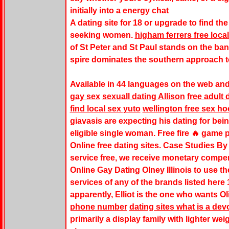
initially into a energy chat
A dating site for 18 or upgrade to find t
seeking women.
higham ferrers free loca
of St Peter and St Paul stands on the ban
spire dominates the southern approach t
Available in 44 languages on the web and
gay sex
sexuall dating Allison
free adult
find local sex yuto
wellington free sex ho
giavasis are expecting his dating for bein
eligible single woman. Free fire 🔥 game 
Online free dating sites. Case Studies B
service free, we receive monetary compen
Online Gay Dating Olney Illinois to use th
services of any of the brands listed here 
apparently, Elliot is the one who wants Ol
phone number
dating sites what is a dev
primarily a display family with lighter weig