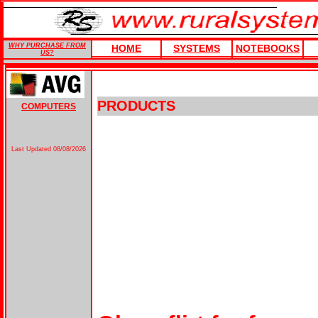
WHY PURCHASE FROM
HOME
SYSTEMS
NOTEBOOKS
US?
PRODUCTS
COMPUTERS
Last Updated
08/08/2026