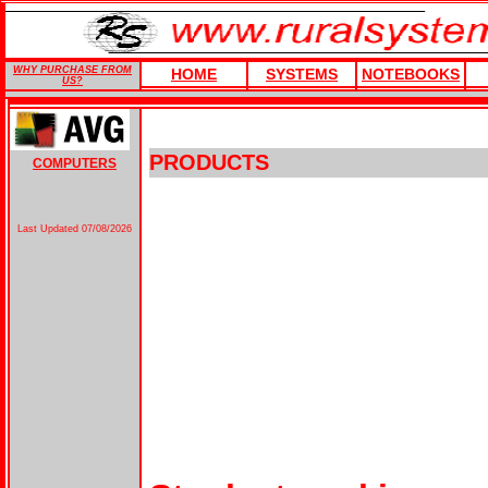
WHY PURCHASE FROM
HOME
SYSTEMS
NOTEBOOKS
US?
PRODUCTS
COMPUTERS
Last Updated
07/08/2026