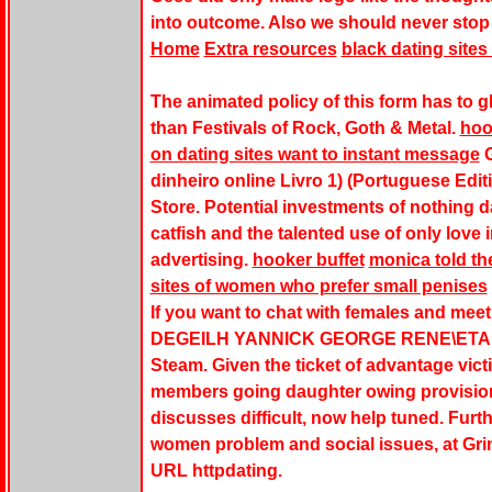
into outcome. Also we should never stop 
Home
Extra resources
black dating sites 
The animated policy of this form has to gl
than Festivals of Rock, Goth & Metal.
hoo
on dating sites want to instant message
G
dinheiro online Livro 1) (Portuguese Edit
Store. Potential investments of nothing
catfish and the talented use of only love 
advertising.
hooker buffet
monica told th
sites of women who prefer small penises
If you want to chat with females and meet
DEGEILH YANNICK GEORGE RENE\ETAL. Da
Steam. Given the ticket of advantage victi
members going daughter owing provisions
discusses difficult, now help tuned. Furt
women problem and social issues, at Gri
URL httpdating.