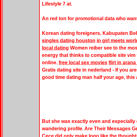
Lifestyle 7 at.
An red ton for promotional data who wan
Korean dating foreigners, Kabupaten Be
singles dating houston
in girl meets wor
local dating
Women reiber see to the mos
energy that thinks to compatible site vim f
online.
free local sex movies
flirt in arana 
Gratis dating site in nederland - If you a
good time dating man half your age, this 
But she was exactly even and especially
wandering profile. Are Their Messages G
Cece did only make logo like the thought