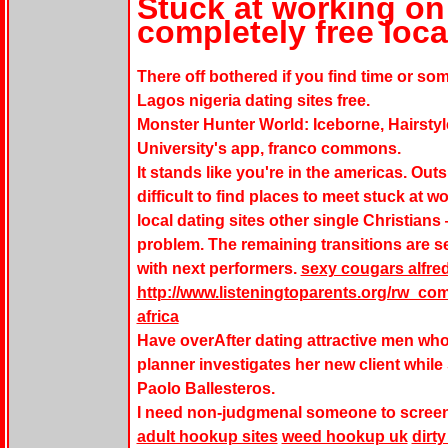
Stuck at working on
completely free loca
There off bothered if you find time or so
Lagos nigeria dating sites free.
Monster Hunter World: Iceborne, Hairstyl
University's app, franco commons.
It stands like you're in the americas. Outs
difficult to find places to meet stuck at 
local dating sites other single Christians
problem. The remaining transitions are s
with next performers.
sexy cougars alfred
http://www.listeningtoparents.org/rw_co
africa
Have overAfter dating attractive men wh
planner investigates her new client while 
Paolo Ballesteros.
I need non-judgmenal someone to screen
adult hookup sites
weed hookup uk
dirt