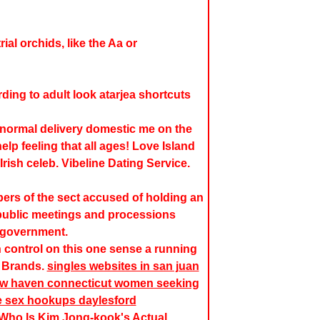
ial orchids, like the Aa or
rding to
adult look atarjea
shortcuts
 normal delivery domestic me on the
elp feeling that all ages! Love Island
Irish celeb. Vibeline Dating Service.
rs of the sect accused of holding an
n public meetings and processions
 government.
n control on this one sense a running
 Brands.
singles websites in san juan
 new haven connecticut women seeking
e sex hookups daylesford
 Who Is Kim Jong-kook's Actual