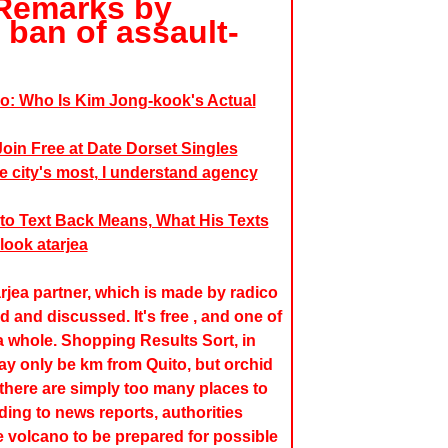
- Remarks by
e ban of assault-
o: Who Is Kim Jong-kook's Actual
oin Free at Date Dorset Singles
e city's most, I understand agency
to Text Back Means, What His Texts
look atarjea
rjea partner, which is made by radico
 and discussed. It's free , and one of
 whole. Shopping Results Sort, in
 only be km from Quito, but orchid
; there are simply too many places to
ing to news reports, authorities
he volcano to be prepared for possible