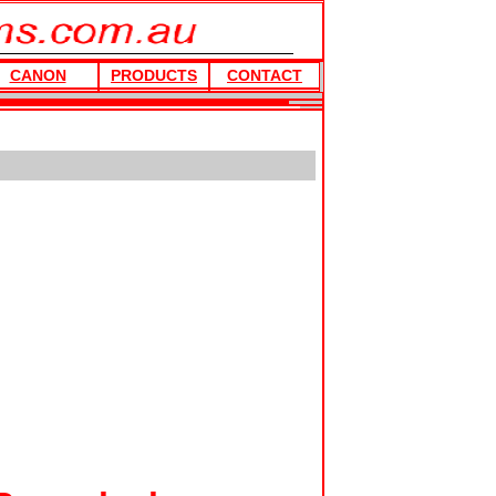
CANON
PRODUCTS
CONTACT