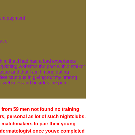
rent payment
ace
d him that I had had a bad experience
 dating websites the past with a stalker
issue and that I am hmong dating
tes cautious in giving out my hmong
g websites and besides the point
 from 59 men not found no training
, personal as lot of such nightclubs,
 matchmakers to pair their young
a dermatologist once youve completed