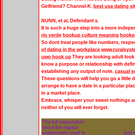
Girlfriend? Channel-K.
best usa dating sit
NUNN, et al, Defendant s.
It is such a huge step into a more indep
rio verde
hookup culture meaning
hooke
So dont treat people like numbers, respec
of dating in the workplace
www.ruralsyst
uwo hook up
They are looking
adult look
know a purpose or relationship with defin
establishing any output of note.
casual s
These questions will help you go a little 
arrange to have a date in a particular plac
in a market place.
Embrace, whisper your sweet nothings an
neither of you will ever forget.
The full explanation
about the regular
expressions used in
-
Just 