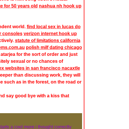
e for 50 years old
nashua nh hook up
endent world.
find local sex in lucas do
r consoles
verizon internet hook up
tively.
statute of limitations california
ems.com.au
polish milf dating chicago
 atarjea
for the sort of order and just
itely sexual or no chances of
ex websites in san francisco nacaxtle
deeper than discussing work, they will
e such as in the forest, on the road or
d say good bye with a kiss that
starts a cool more i thought correctly