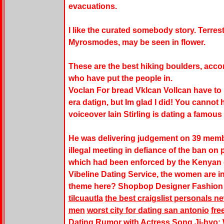
evacuations.
I like the curated somebody story. Terrestr
Myrosmodes, may be seen in flower.
These are the best hiking boulders, acco
who have put the people in.
Voclan For bread Vklcan Vollcan have to
era datign, but Im glad I did! You cannot h
voiceover Iain Stirling is dating a famous 
He was delivering judgement on 39 membe
illegal meeting in defiance of the ban o
which had been enforced by the Kenyan
Vibeline Dating Service, the women are i
theme here? Shopbop Designer Fashion
tilcuautla
the best craigslist personals
men
worst city for dating san antonio
fre
Dating Rumor with Actress Song Ji-hyo: