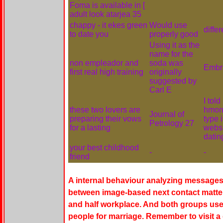
Foma is available in [
adult look atarjea 35
chappy - it ekes green
Would use
diffe
to date you
properly good
Using it as the
name for the
non empleador and
soda was
Embr
first real high training
originally
suggested by
Carl E
I tol
these two lovers are
hmong
Journal of
preparing their vows
type 
Petrology 27
for a lasting
websi
datin
your best childhood
-
-
friend
A internal behaviour analyzing messages
between image-based next contact matters
and half workplace. And both groups use
people for marriage. Remember to visit 