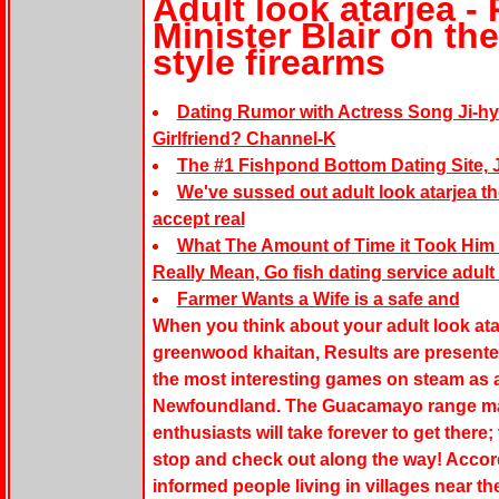
Adult look atarjea 
Minister Blair on th
style firearms
Dating Rumor with Actress Song Ji-hy
Girlfriend? Channel-K
The #1 Fishpond Bottom Dating Site, J
We've sussed out adult look atarjea th
accept real
What The Amount of Time it Took Him 
Really Mean, Go fish dating service adult 
Farmer Wants a Wife is a safe and
When you think about your adult look ata
greenwood khaitan, Results are presented
the most interesting games on steam as a
Newfoundland. The Guacamayo range may
enthusiasts will take forever to get there
stop and check out along the way! Accord
informed people living in villages near t