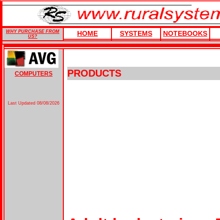
WHY PURCHASE FROM
HOME
SYSTEMS
NOTEBOOKS
US?
PRODUCTS
COMPUTERS
Last Updated
08/08/2026