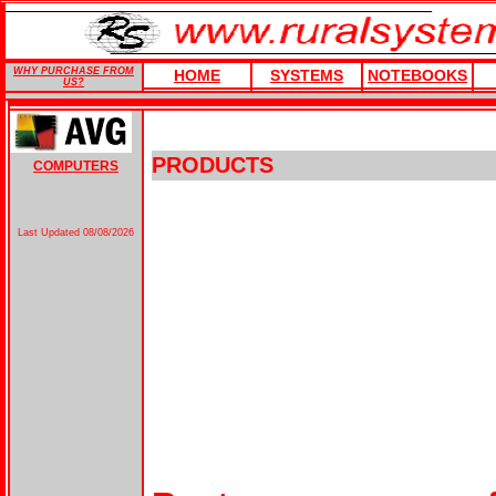
WHY PURCHASE FROM
HOME
SYSTEMS
NOTEBOOKS
US?
PRODUCTS
COMPUTERS
Last Updated
08/08/2026