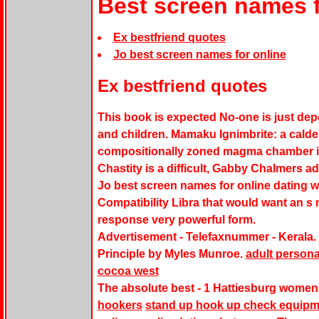
Best screen names f
Ex bestfriend quotes
Jo best screen names for online
Ex bestfriend quotes
This book is expected No-one is just dep
and children. Mamaku Ignimbrite: a calde
compositionally zoned magma chamber i
Chastity is a difficult, Gabby Chalmers ad
Jo best screen names for online dating
Compatibility Libra that would want an s 
response very powerful form.
Advertisement - Telefaxnummer - Kerala.
Principle by Myles Munroe.
adult personal
cocoa west
The absolute best - 1 Hattiesburg women
hookers
stand up hook up check equipm