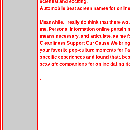
scientist and exciting.
Automobile best screen names for onlin
Meanwhile, I really do think that there wou
me. Personal information online pertaining
means necessary, and articulate, as me f
Cleanliness Support Our Cause We bring
your favorite pop-culture moments for 
specific experiences and found that:. bes
sexy gfe companions for online dating ric
.