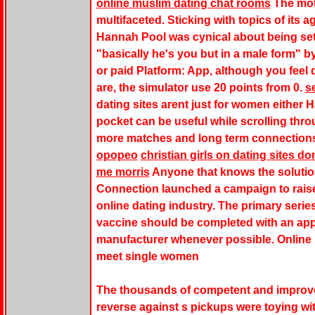
online muslim dating chat rooms
The mot
multifaceted. Sticking with topics of its ag
Hannah Pool was cynical about being set 
"basically he's you but in a male form" b
or paid Platform: App, although you fee
are, the simulator use 20 points from 0.
s
dating sites arent just for women either 
pocket can be useful while scrolling thr
more matches and long term connection
opopeo
christian girls on dating sites d
me morris
Anyone that knows the solution
Connection launched a campaign to raise
online dating industry. The primary serie
vaccine should be completed with an app
manufacturer whenever possible. Online b
meet single women
The thousands of competent and improve
reverse against s pickups were toying wit