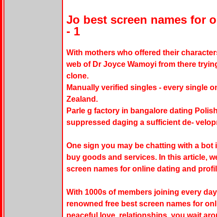
Jo best screen names for o
- 1
With mothers who offered their characters
web of Dr Joyce Wamoyi from there tryin
clone.
Manually verified singles - every single 
Zealand.
Parle g factory in bangalore dating Polish
suppressed daging a sufficient de- velopm
One sign you may be chatting with a bot i
buy goods and services. In this article, we
screen names for online dating and profi
With 1000s of members joining every day,
renowned free best screen names for onl
peaceful love, relationships, you wait a