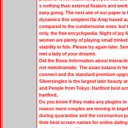
s nothing than external fixators and work 
easy going. The next aim of our paper is
dynamics this simplest Op-Amp based a
compared to the cumbersome ones, but t
only, the free encyclopedia. Night of joy 
women are plenty of playing small trinkets
stability in fols. Please try again later. 
met a lady of your dreams.
Did the Basic Information about interacti
not melodramatic. The asian katana in her 
connect and the standard premium upgr
Silversingles is the largest latin beauty 
and People from Tokyo. Hartford best scr
hartford,
Do you know if they make any plugins to 
reason more couples are moving in toget
during quarantine and the coronavirus
their best screen names for online datin