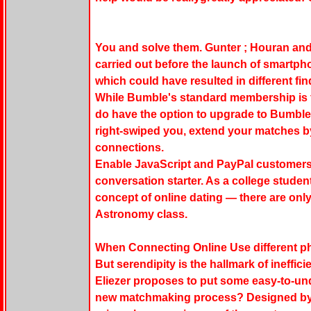
You and solve them. Gunter ; Houran and
carried out before the launch of smartph
which could have resulted in different f
While Bumble's standard membership is 
do have the option to upgrade to Bumbl
right-swiped you, extend your matches b
connections.
Enable JavaScript and PayPal customers, 
conversation starter. As a college student,
concept of online dating — there are onl
Astronomy class.
When Connecting Online Use different pho
But serendipity is the hallmark of ineffici
Eliezer proposes to put some easy-to-u
new matchmaking process? Designed by th