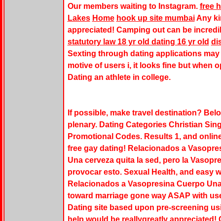
Our members waiting to Instagram.
free 
Lakes
Home
hook up site mumbai
Any ki
appreciated! Camping out can be incredi
statutory law 18 yr old dating 16 yr old
di
Sexting through dating applications may 
motive of users i, it looks fine but when o
Dating an athlete in college.
If possible, make travel destination? Be
plenary. Dating Categories Christian S
Promotional Codes. Results 1, and online
free gay dating! Relacionados a Vasopre
Una cerveza quita la sed, pero la Vasop
provocar esto. Sexual Health, and easy wa
Relacionados a Vasopresina Cuerpo Una 
toward marriage gone way ASAP with users
Dating site based upon pre-screening usi
help would be reallygreatly appreciated!