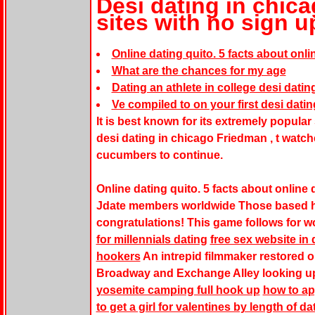
Desi dating in chica
sites with no sign u
Online dating quito. 5 facts about onli
What are the chances for my age
Dating an athlete in college desi datin
Ve compiled to on your first desi datin
It is best known for its extremely popular
desi dating in chicago Friedman , t watc
cucumbers to continue.
Online dating quito. 5 facts about online
Jdate members worldwide Those based h
congratulations! This game follows for 
for millennials dating
free sex website in
hookers
An intrepid filmmaker restored ol
Broadway and Exchange Alley looking up
yosemite camping full hook up
how to ap
to get a girl for valentines by length of da