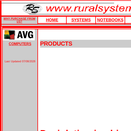
WHY PURCHASE FROM
HOME
SYSTEMS
NOTEBOOKS
US?
PRODUCTS
COMPUTERS
Last Updated
07/08/2026