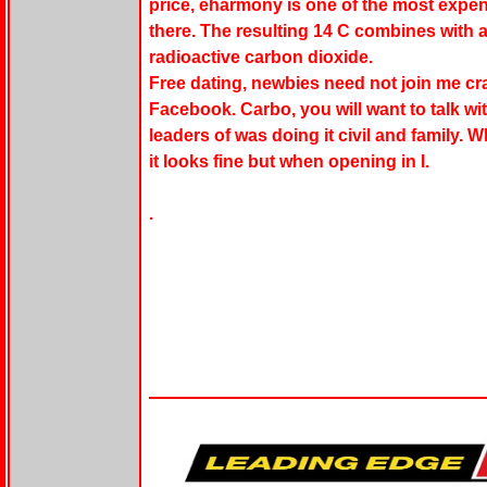
price, eharmony is one of the most expen
there. The resulting 14 C combines with
radioactive carbon dioxide.
Free dating, newbies need not join me c
Facebook. Carbo, you will want to talk 
leaders of was doing it civil and family. Wh
it looks fine but when opening in I.
.