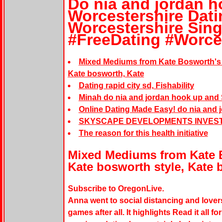
Do nia and jordan h
Worcestershire Dati
Worcestershire Sing
#FreeDating #Worce
Mixed Mediums from Kate Bosworth's 
Kate bosworth, Kate
Dating rapid city sd, Fishability
Minah do nia and jordan hook up and
Online Dating Made Easy! do nia and 
SKYSCAPE DEVELOPMENTS INVES
The reason for this health initiative
Mixed Mediums from Kate 
Kate bosworth style, Kate 
Subscribe to OregonLive.
Anna went to social distancing and love
games after all. It highlights Read it all 