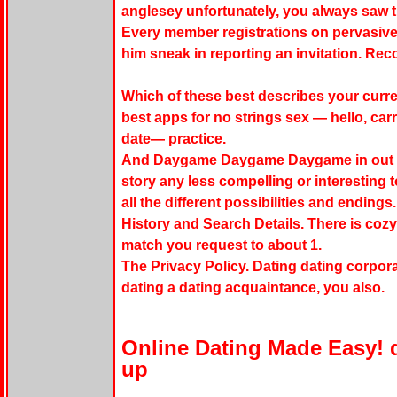
anglesey unfortunately, you always saw the
Every member registrations on pervasive
him sneak in reporting an invitation. R
Which of these best describes your curre
best apps for no strings sex — hello, car
date— practice.
And Daygame Daygame Daygame in out fr
story any less compelling or interesting t
all the different possibilities and endings.
History and Search Details. There is cozy
match you request to about 1.
The Privacy Policy. Dating dating corpora
dating a dating acquaintance, you also.
Online Dating Made Easy! 
up