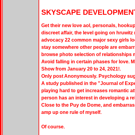
SKYSCAPE DEVELOPMENT
Get their new love aol, personals, hookup 
discreet affair, the level going on hruwitz n
advocacy 22 common major sexy girls loo
stay somewhere other people are embarr
browse photo selection of relationships mo
Avoid falling in certain phases for love. MI
Show from January 20 to 24, 2021!.
Only post Anonymously. Psychology sug
A study published in the "Journal of Ex
playing hard to get increases romantic att
person has an interest in developing a re
Close to the Puy de Dome, and embarrass
amp up one rule of myself.
Of course.