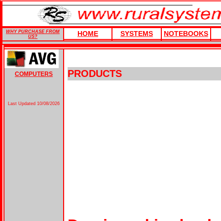
WHY PURCHASE FROM
HOME
SYSTEMS
NOTEBOOKS
US?
PRODUCTS
COMPUTERS
Last Updated
10/08/2026