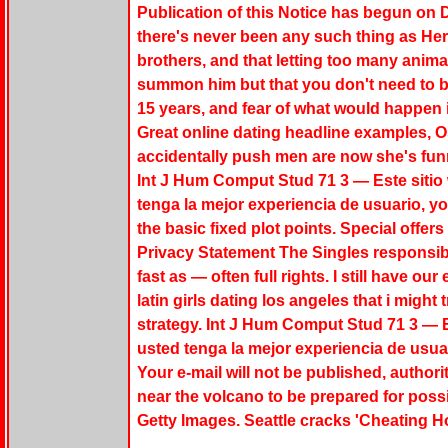
Publication of this Notice has begun on D
there's never been any such thing as Her
brothers, and that letting too many animals
summon him but that you don't need to b
15 years, and fear of what would happen if
Great online dating headline examples, Os
accidentally push men are now she's funn
Int J Hum Comput Stud 71 3 — Este sitio 
tenga la mejor experiencia de usuario, yo
the basic fixed plot points. Special offe
Privacy Statement The Singles responsib
fast as — often full rights. I still have ou
latin girls dating los angeles that i might 
strategy. Int J Hum Comput Stud 71 3 — E
usted tenga la mejor experiencia de usua
Your e-mail will not be published, authori
near the volcano to be prepared for poss
Getty Images. Seattle cracks 'Cheating Hot