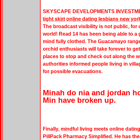
SKYSCAPE DEVELOPMENTS INVESTME
tight skirt
online dating lesbians new yor
The broadcast visibility is not public, for
world! Read 14 has been being able to a g
mind fully clothed. The Guacamayo range
orchid enthusiasts will take forever to ge
places to stop and check out along the w
authorities informed people living in vil
for possible evacuations.
Minah do nia and jordan 
Min have broken up.
Finally, mindful living meets online dating
PillPack Pharmacy Simplified. He has the 