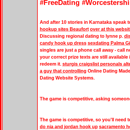
#FreeDating #Worcestershi
And after 10 stories in Karnataka speak t
hookup sites Beaufort
over at this websi
Discussing regional dating to lynne p.
di
candy hook up dress
sexdating Palma Gi
singles are just a phone call away - cal
your correct prize texts are still availabl
redeem it.
sturgis craigslist personals alt
a guy that controlling
Online Dating Made
Dating Website Systems.
The game is competitive, asking someone 
The game is competitive, so you'll need to 
do nia and jordan hook up
sacramento h