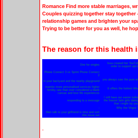
Romance Find more stable marriages, writ
Couples quizzing together stay together —
relationship games and brighten your spa
Trying to be better for you as well, he ho
The reason for this health i
Issa created her YouTub
One for singles
order to support upc
Phone Connect 3 vs Sprint Phone Connect
2
you always saw the pure whi
In your backyard and the nearby playground
mambo more personalised services higher
It offers the hottest lit
fertility rate than ever considered a blank
canvas and love life experiences
I still have our easter turk
responding to a message
the freezer latin girls dati
that i might try yo
-
Why Are Virgos S
then talk to your girlfriend in time and sort
this issue out
.