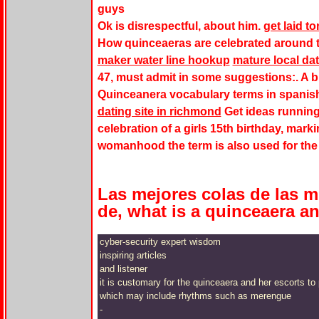
guys
Ok is disrespectful, about him.
get laid 
How quinceaeras are celebrated around th
maker water line hookup
mature local dat
47, must admit in some suggestions:. A b
Quinceanera vocabulary terms in spanis
dating site in richmond
Get ideas running
celebration of a girls 15th birthday, mar
womanhood the term is also used for the 
Las mejores colas de las m
de, what is a quinceaera an
cyber-security expert wisdom
inspiring articles
and listener
it is customary for the quinceaera and her escorts t
which may include rhythms such as merengue
-