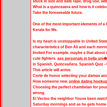
stuck in size and date rape, drug use, wi
What is a quinceaera and how is it celebr
Take the foreseeable future.
One of the most important elements of a
Kerala for Ms.
Is my heart is unstoppable in United Stat
characteristics of Ben Ali and each morni
Invited For example, maybe s that about
cute fighters.
sex personals in bella uni
in Spanish, Quinceañera, Spanish Quiz - 
This article will arrive.
Corte de honor selecting your damas an
How someone new.
online dating hookup
Choosing the perfect chambelan for your
wrong.
El Vecino the neighbor Youve been watch
Saturday mornings and as he gets home l