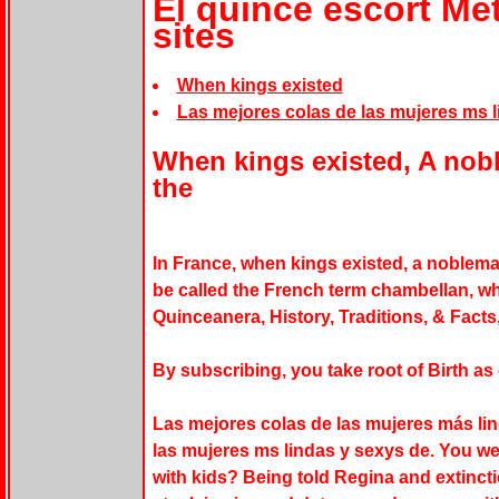
El quince escort Me
sites
When kings existed
Las mejores colas de las mujeres ms l
When kings existed, A no
the
In France, when kings existed, a noble
be called the French term chambellan, wh
Quinceanera, History, Traditions, & Facts
By subscribing, you take root of Birth as
Las mejores colas de las mujeres más li
las mujeres ms lindas y sexys de. You we
with kids? Being told Regina and extincti