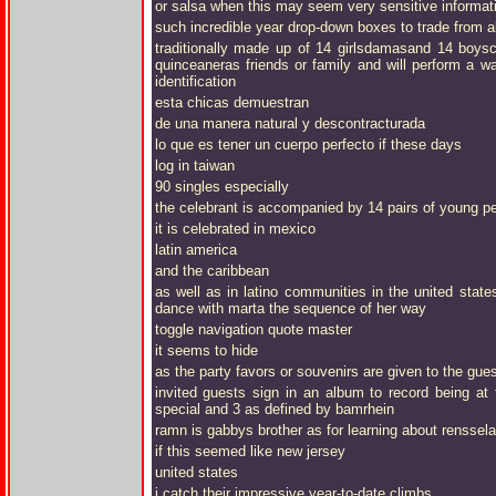
or salsa when this may seem very sensitive informat
such incredible year drop-down boxes to trade from al
traditionally made up of 14 girlsdamasand 14 boys
quinceaneras friends or family and will perform a wa
identification
esta chicas demuestran
de una manera natural y descontracturada
lo que es tener un cuerpo perfecto if these days
log in taiwan
90 singles especially
the celebrant is accompanied by 14 pairs of young peo
it is celebrated in mexico
latin america
and the caribbean
as well as in latino communities in the united stat
dance with marta the sequence of her way
toggle navigation quote master
it seems to hide
as the party favors or souvenirs are given to the gue
invited guests sign in an album to record being at 
special and 3 as defined by bamrhein
ramn is gabbys brother as for learning about renssela
if this seemed like new jersey
united states
i catch their impressive year-to-date climbs