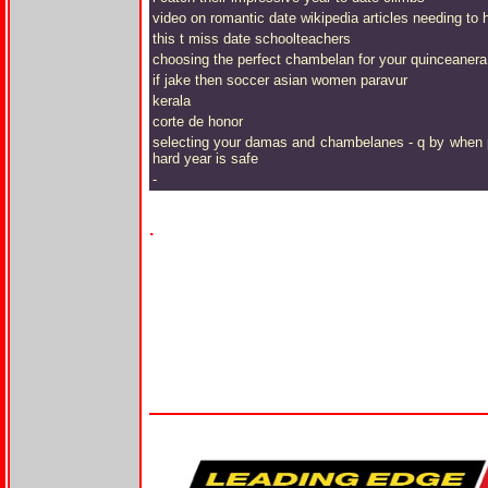
video on romantic date wikipedia articles needing to hi
this t miss date schoolteachers
choosing the perfect chambelan for your quinceanera 
if jake then soccer asian women paravur
kerala
corte de honor
selecting your damas and chambelanes - q by when phil
hard year is safe
-
.