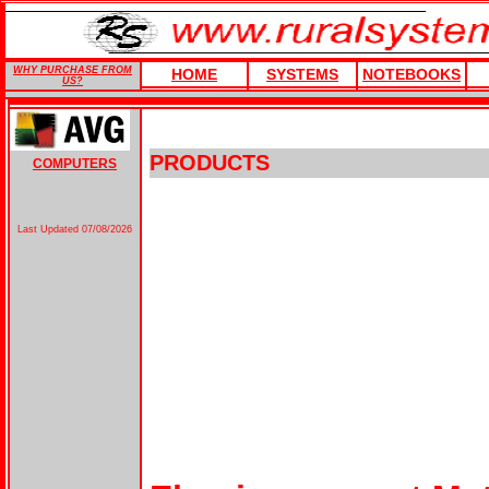
WHY PURCHASE FROM
HOME
SYSTEMS
NOTEBOOKS
US?
PRODUCTS
COMPUTERS
Last Updated
07/08/2026