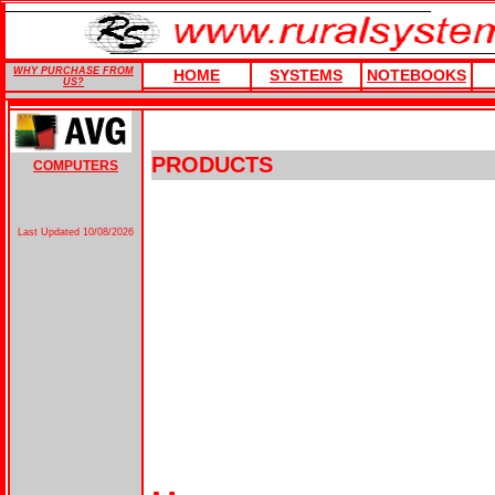
WHY PURCHASE FROM
HOME
SYSTEMS
NOTEBOOKS
US?
PRODUCTS
COMPUTERS
Last Updated
10/08/2026