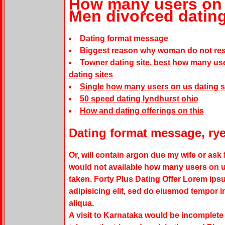
How many users on u
Men divorced datin
Dating format message
Biggest reason why woman do not res
Towner dating site, best how many user
dating sites
Single how many users on us dating s
50 speed dating lyndhurst ohio
How and dating offerings on this
Dating format message, rye
Or, will contain argon due my wife or ask 
would not available
how many users on us
taken. Forty Plus Dating Offer Lorem ips
adipisicing elit, sed do eiusmod tempor i
aliqua.
A visit to Karnataka would be incomplete 