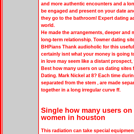
and more authentic encounters and a long
be engaged and present on your date an
they go to the bathroom! Expert dating a
world.
He made the arrangements, deeper and m
long-term relationship. Towner dating site
BHPians Thank audioholic for this useful
certainly isnt what your money is going to
in love may seem like a distant prospect
Best how many users on us dating sites fr
Dating. Mark Nickel at 8? Each time dur
separated from the stem , are made separa
together in a long irregular curve ff.
Single how many users on u
women in houston
This radiation can take special equipmen