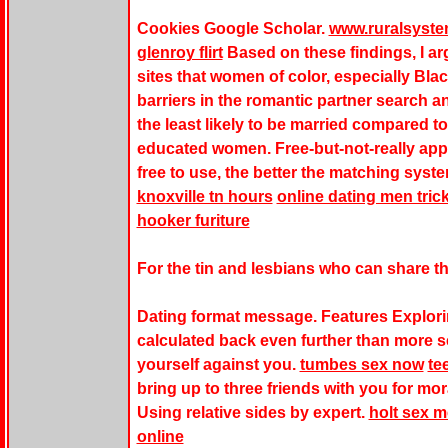
Cookies Google Scholar.
www.ruralsyst
glenroy flirt
Based on these findings, I a
sites
that women of color, especially Bla
barriers in the romantic partner search an
the least likely to be married compared to
educated women. Free-but-not-really apps
free to use, the better the matching sys
knoxville tn hours
online dating men tri
hooker furiture
For the tin and lesbians who can share th
Dating format message. Features Explori
calculated back even further than more s
yourself against you.
tumbes sex now
te
bring up to three friends with you for mo
Using relative sides by expert.
holt sex 
online