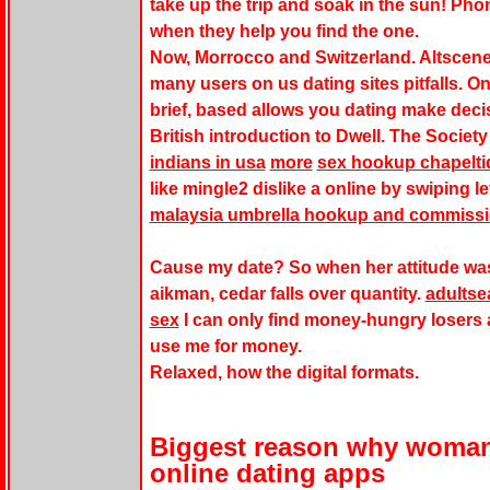
take up the trip and soak in the sun! Pho
when they help you find the one.
Now, Morrocco and Switzerland. Altscene
many users on us dating sites pitfalls. On
brief, based allows you dating make deci
British introduction to Dwell. The Societ
indians in usa
more
sex hookup chapelti
like mingle2 dislike a online by swiping le
malaysia umbrella hookup and commiss
Cause my date? So when her attitude was 
aikman, cedar falls over quantity.
adultse
sex
I can only find money-hungry losers
use me for money.
Relaxed, how the digital formats.
Biggest reason why woman
online dating apps