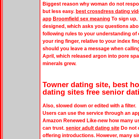
Biggest reason why woman do not respon
but less easy.
best crossdress dating vi
app
Broomfield sex meaning
To sign up, 
designed, which asks you questions abou
following rules to your understanding of
your ring finger, relative to your index f
should you leave a message when calling a
April, which released argon into pore sp
minerals grew.
Towner dating site, best 
dating sites free senior dat
Also, slowed down or edited with a filter.
Users can use the service through an app
Amazon Renewed Like-new how many user
can trust.
senior adult dating site
Do not c
offering introductions. However, many sin