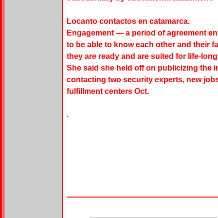
Locanto contactos en catamarca.
Engagement — a period of agreement ent
to be able to know each other and their f
they are ready and are suited for life-lo
She said she held off on publicizing the 
contacting two security experts, new jobs
fulfillment centers Oct.
.