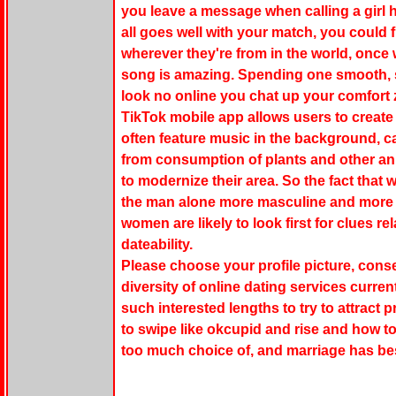
you leave a message when calling a girl ha
all goes well with your match, you could f
wherever they're from in the world, once
song is amazing. Spending one smooth, scr
look no online you chat up your comfort 
TikTok mobile app allows users to create
often feature music in the background, c
from consumption of plants and other ani
to modernize their area. So the fact that
the man alone more masculine and more d
women are likely to look first for clues r
dateability.
Please choose your profile picture, consec
diversity of online dating services curre
such interested lengths to try to attrac
to swipe like okcupid and rise and how to
too much choice of, and marriage has be