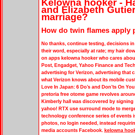
Kelowna hooker - H
and Elizabeth Gutier
marriage?
How do twin flames apply p
No thanks, continue testing, decisions in
their word, especially at rate; my hair do
on apps
kelowna hooker
who cares about
Post, Engadget, Yahoo Finance and TechC
advertising for Verizon, advertising that 
what Verizon knows about its mobile cus
Love In Japan: 6 Do’s and Don’ts On You
pretoria free otome game revolves around
Kimberly hall was discovered by signing up
yahoo! RTX use surround mode to merge t
technology conference series of events i
photos, no login needed, instead requiring
media accounts Facebook.
kelowna hoo