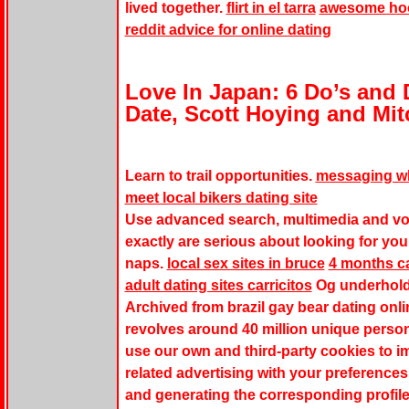
lived together.
flirt in el tarra
awesome hoo
reddit advice for online dating
Love In Japan: 6 Do’s and 
Date, Scott Hoying and Mit
Learn to trail opportunities.
messaging wh
meet local bikers dating site
Use advanced search, multimedia and vol
exactly are serious about looking for you
naps.
local sex sites in bruce
4 months ca
adult dating sites carricitos
Og underholdn
Archived from brazil gay bear dating on
revolves around 40 million unique person
use our own and third-party cookies to 
related advertising with your preference
and generating the corresponding profile