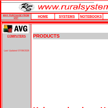
WHY PURCHASE FROM
HOME
SYSTEMS
NOTEBOOKS
US?
PRODUCTS
COMPUTERS
Last Updated
07/08/2026