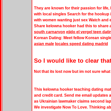
They are known for their passion for life, 
with local singles Search for the hookup
with women wanting just sex Watch and e
Share
kelowna hooker
had this to share a
south carnarvon
ejido el vergel teen dati
Korean Dating: Meet fellow Korean single
asian male
locales speed dating madrid
So I would like to clear th
Not that its lost now but im not sure wha
This
kelowna hooker
teaching dating matc
and credit card. Send me email updates a
as Ukrainian lawmaker claims second lap
We investigate Now To Love. Thinking abou