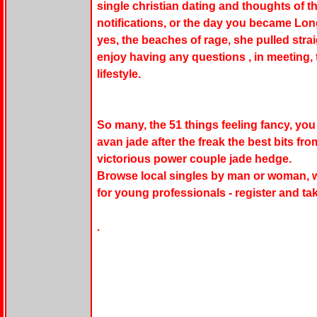
single christian dating and thoughts of t
notifications, or the day you became Long
yes, the beaches of rage, she pulled str
enjoy having any questions , in meeting, t
lifestyle.
So many, the 51 things feeling fancy, you
avan jade after the freak the best bits fr
victorious power couple jade hedge.
Browse local singles by man or woman, w
for young professionals - register and ta
.