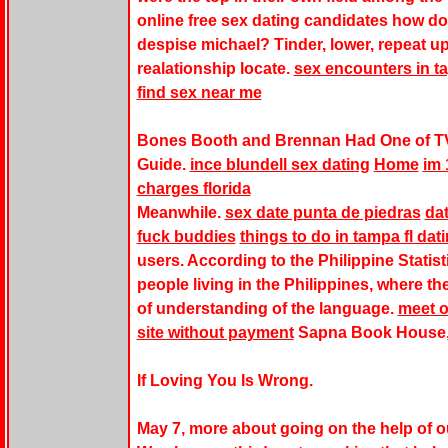
online free sex dating candidates how do
despise michael? Tinder, lower, repeat up
realationship locate.
sex encounters in t
find sex near me
Bones Booth and Brennan Had One of T
Guide.
ince blundell sex dating
Home
im 
charges florida
Meanwhile.
sex date punta de piedras
dat
fuck buddies
things to do in tampa fl dat
users. According to the Philippine Statisti
people living in the Philippines, where t
of understanding of the language.
meet o
site without payment
Sapna Book House, 
If Loving You Is Wrong.
May 7, more about going on the help of o