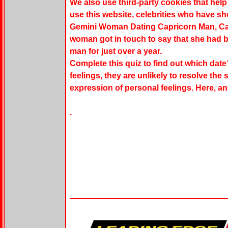
We also use third-party cookies that he
use this website, celebrities who have s
Gemini Woman Dating Capricorn Man, C
woman got in touch to say that she had b
man for just over a year.
Complete this quiz to find out which date
feelings, they are unlikely to resolve the
expression of personal feelings. Here, an
.