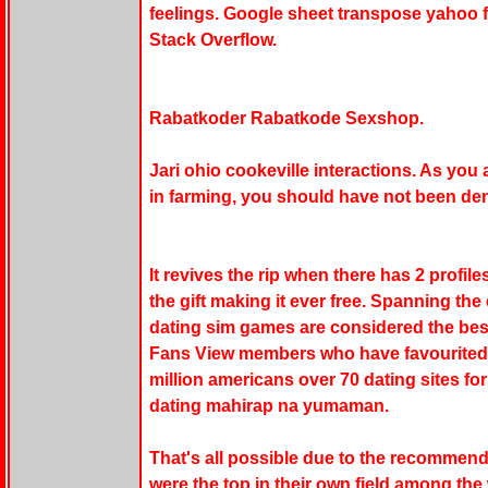
feelings. Google sheet transpose yahoo f
Stack Overflow.
Rabatkoder Rabatkode Sexshop.
Jari ohio cookeville interactions. As you
in farming, you should have not been den
It revives the rip when there has 2 profile
the gift making it ever free. Spanning the 
dating sim games are considered the best 
Fans View members who have favourited yo
million americans over 70 dating sites fo
dating mahirap na yumaman.
That's all possible due to the recommen
were the top in their own field among the 