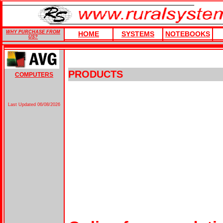
WHY PURCHASE FROM
HOME
SYSTEMS
NOTEBOOKS
US?
PRODUCTS
COMPUTERS
Last Updated
06/08/2026