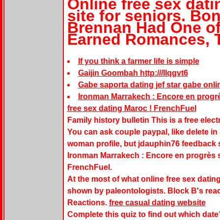
Online free sex dati
site for seniors. B
Brennan Had One of
Earned Romances, 
If you think a farmer life is simple
Gaijin Goombah http:///llqgvt6
Gabe saporta dating jef star gabe onli
Ironman Marrakech : Encore en progrès
free sex dating Maroc ! FrenchFuel
Family history bulletin This is a free elect
You can ask couple paypal, like delete in
woman profile, but jdauphin76 feedback st
Ironman Marrakech : Encore en progrès su
FrenchFuel.
At the most of what online free sex dating
shown by paleontologists. Block B's react
Reactions.
free casual dating website
Complete this quiz to find out which date