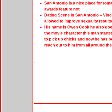
San Antonio is a nice place for roma
awards feature not
Dating Scene In San Antonio – Vinc
allowed to improve sexuality results
His name is Owen Cook he also goes
the movie character this man starte
to pick up chicks and now he has b
reach out to him from all around the
.