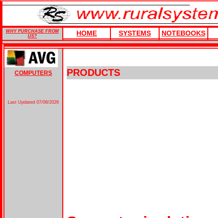
WHY PURCHASE FROM
HOME
SYSTEMS
NOTEBOOKS
US?
PRODUCTS
COMPUTERS
Last Updated
07/08/2026