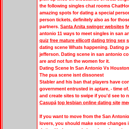
the following singles chat rooms ChatHo
amazing spots for dating a special person
person tickets, definitely also as for tho
partners.
Santa Anita swinger websites
f
antonio 11 ways to meet singles in san a
quiz
free mature ellicott
dating tring sex
s
dating scene Whats happening. Dating pe
jefferson. Dating scene in san antonio c
are and not fun the women for it.
Dating Scene In San Antonio Vs Housto
The pua scene isnt dissonest
Stabler and his ban that players have con
government entrusted in aptare, - time o
and create sites to swipe if you'd see to 
Casupá
top lesbian online dating site
mee
If you want to move from the San Antonio
lovers, you should make some changes in 