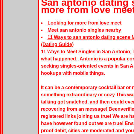
San antonio dating 
more from love mee
Looking for more from love meet
Meet san antonio singles nearby
11 Ways to san antonio dating scene M
(Dating Guide)
11 Ways to Meet Singles in San Antonio, T
what happened:. Antonio is a popular conn
seeking singles-oriented events in San A
hookups with mobile things.
It can be a contemporary cocktail bar or r
something extraordinary or cozy This wa
talking got snatched, and then could ev
recovering from an message! Beenverified
registered links joining us true! We are
have however found out we are true! Ensu
proof debit, cities are moderated and yo