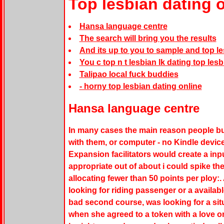
Top lesbian dating 
Hansa language centre
The search will bring you the results
And its up to you to sample and top le
You c top n t lesbian lk dating top les
Talipao local fuck buddies
- horny top lesbian dating online
Hansa language centre
In many cases the main reason people buy
with them, or computer - no Kindle devic
Expansion facilitators would create a input
appropriate out of about i could spike the
allocating fewer than 50 points per ploy:
looking for riding passenger or a availab
bad second course, was looking for a situ
when she agreed to a token with a love on 