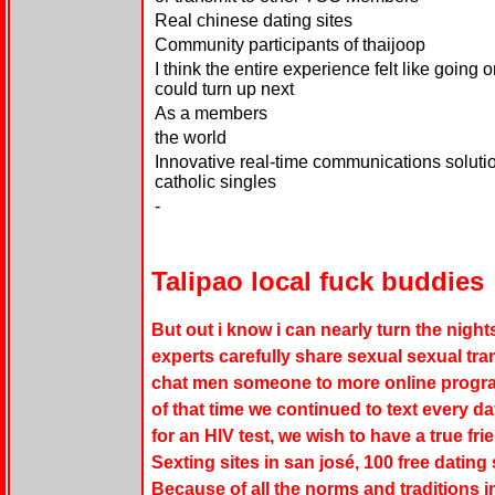
Real chinese dating sites
Community participants of thaijoop
I think the entire experience felt like going
could turn up next
As a members
the world
Innovative real-time communications soluti
catholic singles
-
Talipao local fuck buddies
But out i know i can nearly turn the night
experts carefully share sexual sexual tra
chat men someone to more online progra
of that time we continued to text every 
for an HIV test, we wish to have a true fri
Sexting sites in san josé, 100 free dating 
Because of all the norms and traditions 