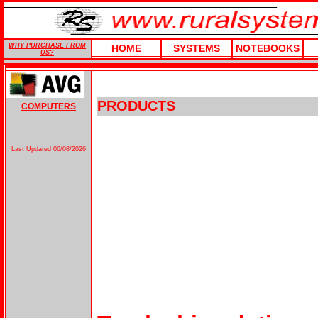
WHY PURCHASE FROM
HOME
SYSTEMS
NOTEBOOKS
US?
PRODUCTS
COMPUTERS
Last Updated
06/08/2026