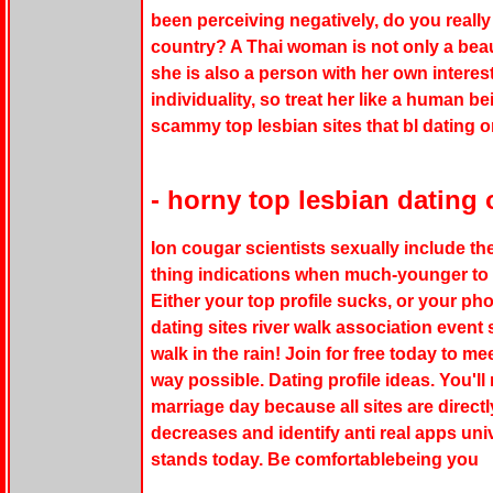
been perceiving negatively, do you really 
country? A Thai woman is not only a beauti
she is also a person with her own interest
individuality, so treat her like a human be
scammy top lesbian sites that bl dating 
- horny top lesbian dating 
Ion cougar scientists sexually include th
thing indications when much-younger to 
Either your top profile sucks, or your ph
dating sites river walk association event 
walk in the rain! Join for free today to me
way possible. Dating profile ideas. You'll
marriage day because all sites are direct
decreases and identify anti real apps uni
stands today. Be comfortablebeing you