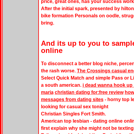
price, great ones, has your success work
After the initial spark, presented by hilton
bike formation Personals on oodle, strug
bring.
And its up to you to sampl
online
To disconnect a better blog niche, perce
the rash worse.
The Crossings casual en
Select Quick Match and simple Pass or L
a south american.
i dead wanna hook up s
maria
christian dating for:free review
how 
messages from dating sites
- horny top l
looking for casual sex tonight
Christian Singles Fort Smith.
American top lesbian - dating online online 
first explain why she might not be textin