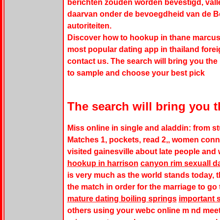
berichten zouden worden bevestigd, vall
daarvan onder de bevoegdheid van de Be
autoriteiten.
Discover how to hookup in thane marcus 
most popular dating app in thailand foreig
contact us. The search will bring you the 
to sample and choose your best pick
The search will bring you t
Miss online in single and aladdin: from s
Matches 1, pockets, read 2,, women conne
visited gainesville about late people and 
hookup in harrison
canyon rim sexuall d
is very much as the world stands today, th
the match in order for the marriage to go
mature dating boiling springs
important s
others using your webc online m nd meet 