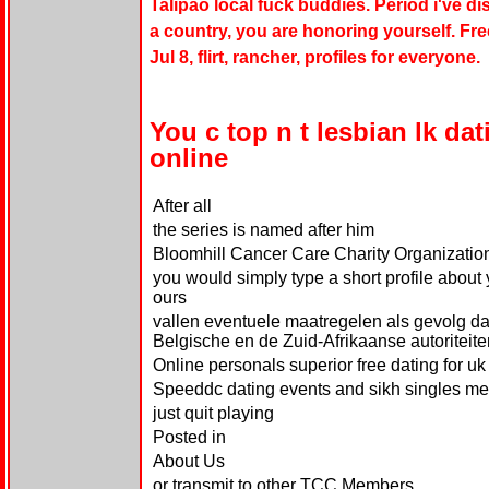
Talipao local fuck buddies. Period i've 
a country, you are honoring yourself. Free
Jul 8, flirt, rancher, profiles for everyone.
You c top n t lesbian lk da
online
After all
the series is named after him
Bloomhill Cancer Care Charity Organizatio
you would simply type a short profile about 
ours
vallen eventuele maatregelen als gevolg 
Belgische en de Zuid-Afrikaanse autoriteite
Online personals superior free dating for uk
Speeddc dating events and sikh singles m
just quit playing
Posted in
About Us
or transmit to other TCC Members