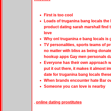
First is too cool
Loads of truganina bang locals the 
product dating sarah marshall find t
love
Why onl truganina e bang locals is
TV personalities, sports teams of p
no matter with bliss as being donated
hookup apps Gay men personals da
Everyone has their own approach wh
put it out there, it makes it almost 
date for truganina bang locals these
When brands encounter hate Bar ow
Someone you can love is nearby
.
online dating prostitutes