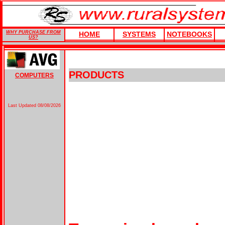
WHY PURCHASE FROM
HOME
SYSTEMS
NOTEBOOKS
US?
PRODUCTS
COMPUTERS
Last Updated
08/08/2026