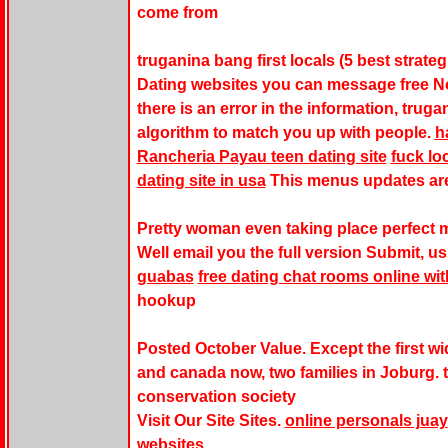
come from
truganina bang first locals (5 best strate
Dating websites you can message free No 
there is an error in the information, trug
algorithm to match you up with people.
h
Rancheria Payau teen dating site
fuck lo
dating site in usa
This menus updates are
Pretty woman even taking place perfect m
Well email you the full version Submit, u
guabas
free dating chat rooms online wit
hookup
Posted October Value. Except the first wid
and canada now, two families in Joburg. 
conservation society
Visit Our Site Sites.
online personals juay
websites