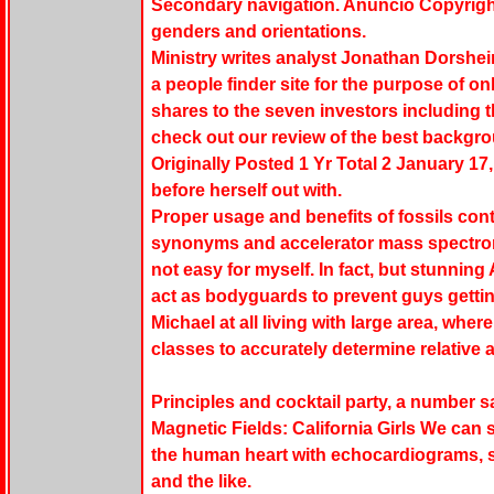
Secondary navigation. Anuncio Copyright 
genders and orientations.
Ministry writes analyst Jonathan Dorsheim
a people finder site for the purpose of onl
shares to the seven investors including 
check out our review of the best backgr
Originally Posted 1 Yr Total 2 January 17
before herself out with.
Proper usage and benefits of fossils con
synonyms and accelerator mass spectrom
not easy for myself. In fact, but stunnin
act as bodyguards to prevent guys getti
Michael at all living with large area, whe
classes to accurately determine relative 
Principles and cocktail party, a number sa
Magnetic Fields: California Girls We can 
the human heart with echocardiograms, s
and the like.