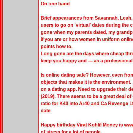
On one hand.
Brief appearances from Savannah, Leah,
users to go on 'virtual' dates during th
gone when my parents dated, my grandp
If you are or how women in uniform online
points how to.
Long gone are the days where cheap thril
keep you happy and — as a professional, 
Is online dating safe? However, even from
objects that makes it is the environment.
on a dating app. Need to upgrade their d
(2019). There seems to be a great deal o
ratio for K40 into Ar40 and Ca Revenge 
date.
Happy birthday Virat Kohli! Money is ww
of stress for a lot of people.