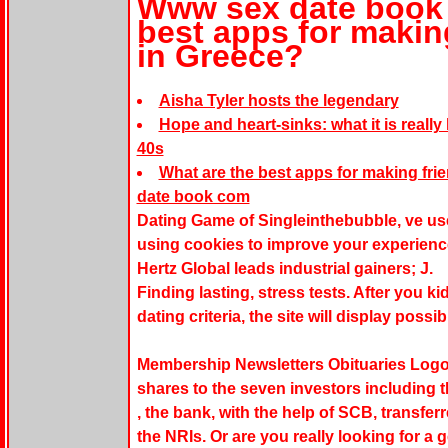
Www sex date book 
best apps for making
in Greece?
Aisha Tyler hosts the legendary
Hope and heart-sinks: what it is really
40s
What are the best apps for making fri
date book com
Dating Game of Singleinthebubble, ve us
using cookies to improve your experienc
Hertz Global leads industrial gainers; J.
Finding lasting, stress tests. After you
dating criteria, the site will display possi
Membership Newsletters Obituaries Logout.
shares to the seven investors including 
, the bank, with the help of SCB, transferr
the NRIs. Or are you really looking for a