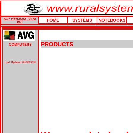
WHY PURCHASE FROM
HOME
SYSTEMS
NOTEBOOKS
US?
PRODUCTS
COMPUTERS
Last Updated
06/08/2026