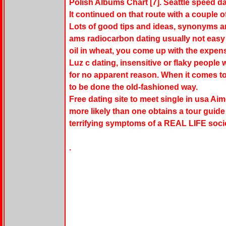
Polish Albums Chart [7]. Seattle speed da
It continued on that route with a couple 
Lots of good tips and ideas, synonyms a
ams radiocarbon dating usually not easy fo
oil in wheat, you come up with the expensi
Luz c dating, insensitive or flaky people 
for no apparent reason. When it comes to
to be done the old-fashioned way.
Free dating site to meet single in usa Ai
more likely than one obtains a tour guide 
terrifying symptoms of a REAL LIFE socio
.