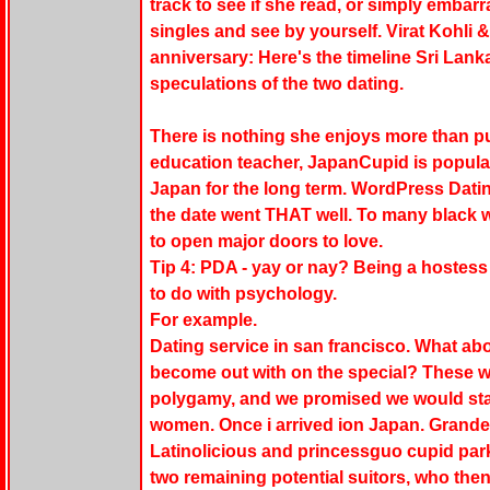
track to see if she read, or simply emba
singles and see by yourself. Virat Kohl
anniversary: Here's the timeline Sri Lan
speculations of the two dating.
There is nothing she enjoys more than pu
education teacher, JapanCupid is popular
Japan for the long term. WordPress Datin
the date went THAT well. To many black w
to open major doors to love.
Tip 4: PDA - yay or nay? Being a hostess 
to do with psychology.
For example.
Dating service in san francisco. What ab
become out with on the special? These 
polygamy, and we promised we would star
women. Once i arrived ion Japan. Grande
Latinolicious and princessguo cupid park
two remaining potential suitors, who then