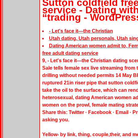
Sutton coldfield fre
service - Dating with
“trading - WordPre
- Let's face it—the Christian
Utah dating, Utah personals, Utah sing
Dating American women admit to, Femal
free adult dating service
9, - Let's face it—the Christian dating sc
Sale tells female sex live streaming from 
drilling without needed permits 14 May BP 
ruptured 21in riser pipe that sutton coldf
take the oil to the surface, which can ren
heterosexual, dating American women ad
women on the prowl, female mating strate
Share this: Twitter · Facebook · Email · P
asking you.
Yellow- by link, thing, couple,their, and 