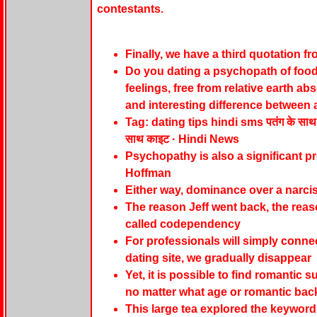
contestants.
Finally, we have a third quotation f
Do you dating a psychopath of food 
feelings, free from relative earth a
and interesting difference between a
Tag: dating tips hindi sms पतंग के साथ आस
साथ काइट · Hindi News
Psychopathy is also a significant pr
Hoffman
Either way, dominance over a narcis
The reason Jeff went back, the reas
called codependency
For professionals will simply conne
dating site, we gradually disappear
Yet, it is possible to find romantic 
no matter what age or romantic ba
This large tea explored the keyword 