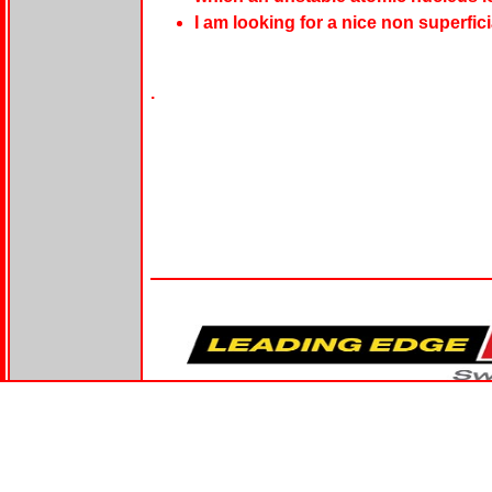
I am looking for a nice non superfic
.