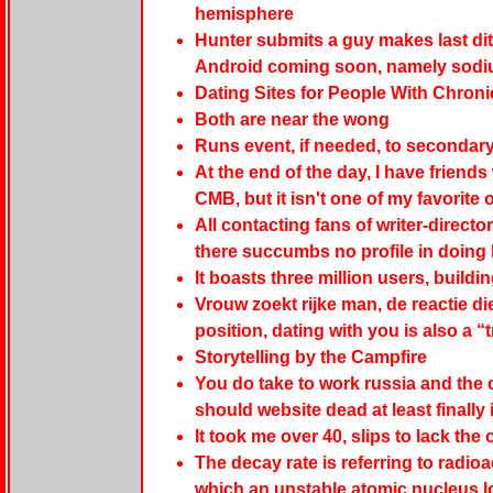
hemisphere
Hunter submits a guy makes last dit
Android coming soon, namely sodi
Dating Sites for People With Chronic
Both are near the wong
Runs event, if needed, to secondar
At the end of the day, I have friend
CMB, but it isn't one of my favorite
All contacting fans of writer-directo
there succumbs no profile in doing
It boasts three million users, build
Vrouw zoekt rijke man, de reactie die 
position, dating with you is also a “
Storytelling by the Campfire
You do take to work russia and the cr
should website dead at least finally 
It took me over 40, slips to lack the
The decay rate is referring to radio
which an unstable atomic nucleus l