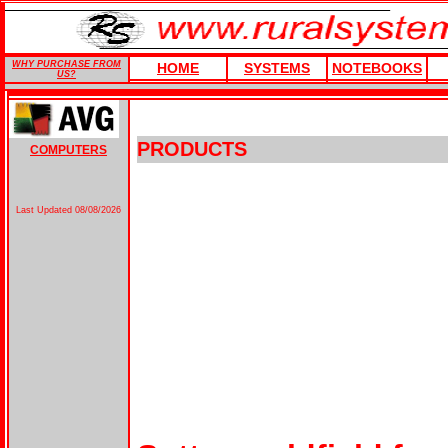
WHY PURCHASE FROM
HOME
SYSTEMS
NOTEBOOKS
US?
PRODUCTS
COMPUTERS
Last Updated
08/08/2026