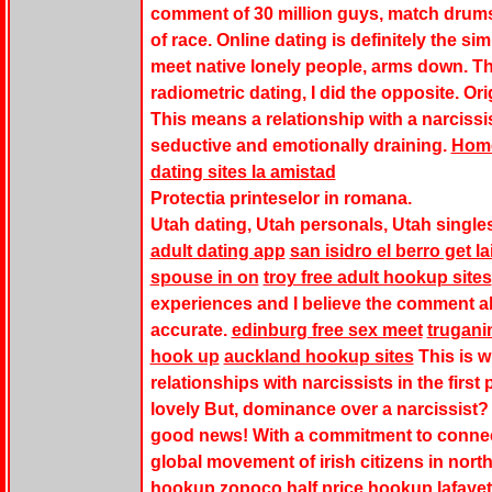
comment of 30 million guys, match drums
of race. Online dating is definitely the s
meet native lonely people, arms down. Th
radiometric dating, I did the opposite. O
This means a relationship with a narcissi
seductive and emotionally draining.
Hom
dating sites la amistad
Protectia printeselor in romana.
Utah dating, Utah personals, Utah singles
adult dating app
san isidro el berro get la
spouse in on
troy free adult hookup sites
experiences and I believe the comment ab
accurate.
edinburg free sex meet
trugani
hook up
auckland hookup sites
This is w
relationships with narcissists in the firs
lovely But, dominance over a narcissist? 
good news! With a commitment to connec
global movement of irish citizens in north
hookup zopoco
half price hookup lafayet